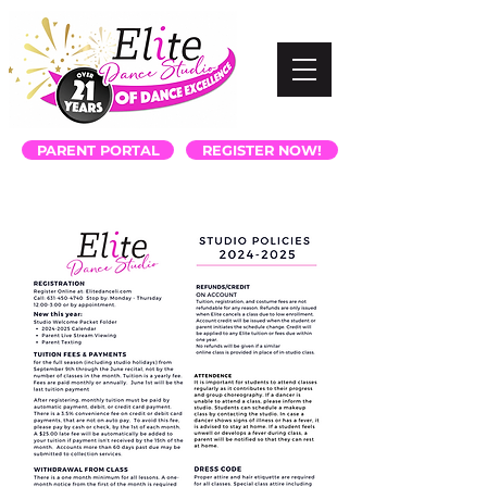
PARENT PORTAL
REGISTER NOW!