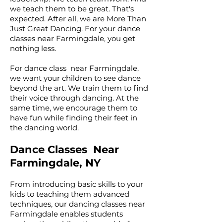
we teach them to be great. That's
expected. After all, we are More Than
Just Great Dancing. For your dance
classes near Farmingdale, you get
nothing less.
For dance class near Farmingdale,
we want your children to see dance
beyond the art. We train them to find
their voice through dancing. At the
same time, we encourage them to
have fun while finding their feet in
the dancing world.
Dance Classes Near
Farmingdale, NY
From introducing basic skills to your
kids to teaching them advanced
techniques, our dancing classes near
Farmingdale enables students