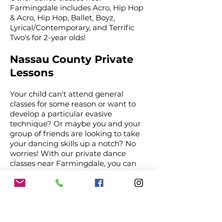
Farmingdale includes Acro, Hip Hop
& Acro, Hip Hop, Ballet, Boyz,
Lyrical/Contemporary, and Terrific
Two's for 2-year olds!
Nassau County Private
Lessons
Your child can't attend general
classes for some reason or want to
develop a particular evasive
technique? Or maybe you and your
group of friends are looking to take
your dancing skills up a notch? No
worries! With our private dance
classes near Farmingdale, you can
now get one-on-one professional
dance instructions.
At a time of your choosing, one of our
instructors will instill dance