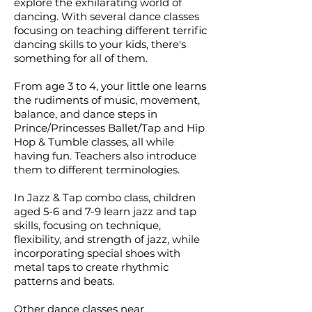
explore the exhilarating world of
dancing. With several dance classes
focusing on teaching different terrific
dancing skills to your kids, there's
something for all of them.
From age 3 to 4, your little one learns
the rudiments of music, movement,
balance, and dance steps in
Prince/Princesses Ballet/Tap and Hip
Hop & Tumble classes, all while
having fun. Teachers also introduce
them to different terminologies.
In Jazz & Tap combo class, children
aged 5-6 and 7-9 learn jazz and tap
skills, focusing on technique,
flexibility, and strength of jazz, while
incorporating special shoes with
metal taps to create rhythmic
patterns and beats.
Other dance classes near