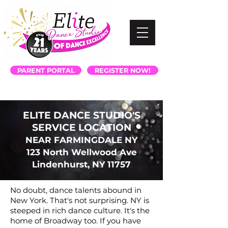
PARENT PORTAL
REGISTER NOW!
ELITE DANCE STUDIO'S
SERVICE LOCATION
NEAR FARMINGDALE NY
123 North Wellwood Ave
Lindenhurst, NY 11757
No doubt, dance talents abound in
New York. That's not surprising. NY is
steeped in rich dance culture. It's the
home of Broadway too. If you have