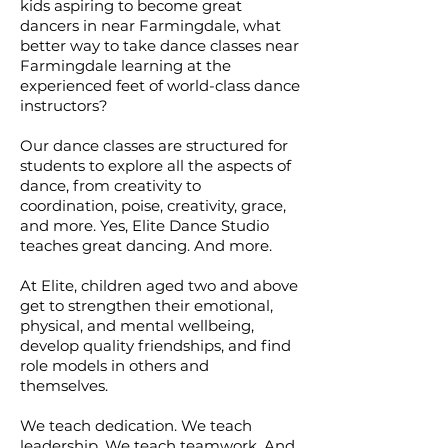
kids aspiring to become great
dancers in near Farmingdale, what
better way to take dance classes near
Farmingdale learning at the
experienced feet of world-class dance
instructors?
Our dance classes are structured for
students to explore all the aspects of
dance, from creativity to
coordination, poise, creativity, grace,
and more. Yes, Elite Dance Studio
teaches great dancing. And more.
At Elite, children aged two and above
get to strengthen their emotional,
physical, and mental wellbeing,
develop quality friendships, and find
role models in others and
themselves.
We teach dedication. We teach
leadership. We teach teamwork. And