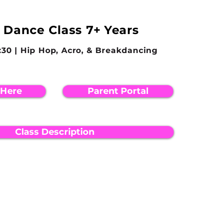
 Dance Class 7+ Years
8:30 | Hip Hop, Acro, & Breakdancing
 Here
Parent Portal
Class Description
EMAIL