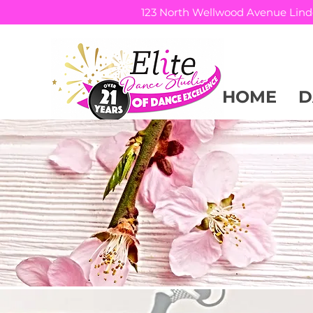
123 North Wellwood Avenue Lind
HOME
D