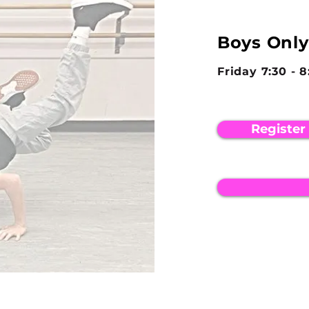
Boys Only
Friday 7:30 - 
Register
LOCATION
PHONE
23 North Wellwood