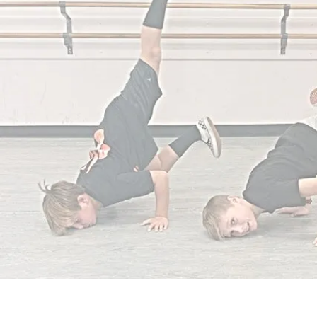
QUICK LINKS
HOME
1