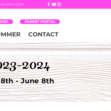
danceli.com
NOW!
PARENT PORTAL
UMMER
CONTACT
023-2024
8th - June 8th