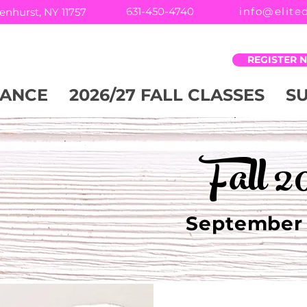
631-450-4740
info@elite
enhurst, NY 11757
REGISTER 
ANCE
2026/27 FALL CLASSES
S
Fall 2
September 