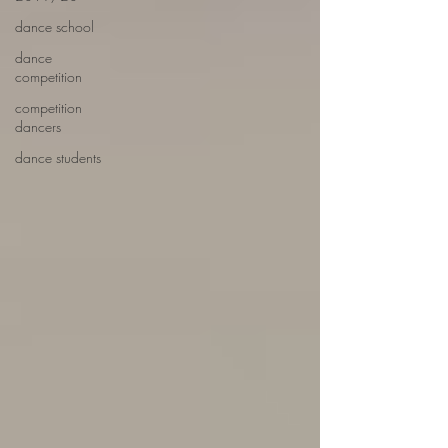
dance school
dance
competition
competition
dancers
dance students