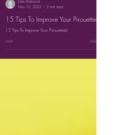
Julia Diamond
Nov 13, 2023
2 min read
15 Tips To Improve Your Pirouette(s)
15 Tips To Improve Your Pirouette(s)