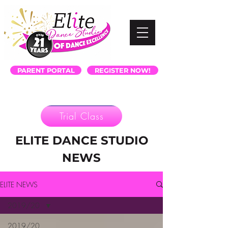
PARENT PORTAL
REGISTER NOW!
Trial Class
ELITE DANCE STUDIO
NEWS
ELITE NEWS
2019/20
2019/20